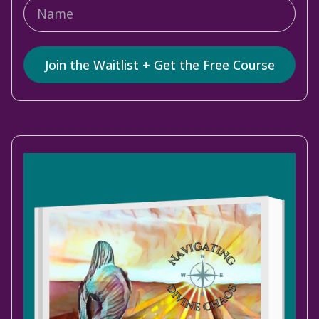
Join the Waitlist + Get the Free Course