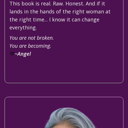
This book is real. Raw. Honest. And if it
lands in the hands of the right woman at
the right time... I know it can change
everything.
You are not broken.
You are becoming.
💜
~Angel