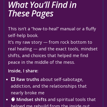
What You’ll Find in
These Pages
This isn’t a “how-to-heal” manual or a fluffy
self-help book.
It’s my raw story — from rock bottom to
real healing — and the exact tools, mindset
shifts, and choices that helped me find
peace in the middle of the mess.
Inside, I share:
💥 Raw truths
about self-sabotage,
addiction, and the relationships that
nearly broke me
🧠 Mindset shifts
and spiritual tools that
helped me rebuild from the inside out