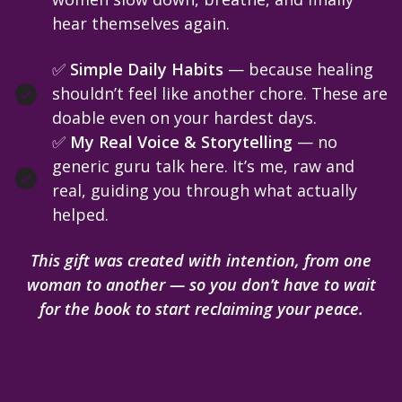
hear themselves again.
✅
Simple Daily Habits
— because healing
shouldn’t feel like another chore. These are
doable even on your hardest days.
✅
My Real Voice & Storytelling
— no
generic guru talk here. It’s me, raw and
real, guiding you through what actually
helped.
This gift was created with intention, from one
woman to another — so you don’t have to wait
for the book to start reclaiming your peace.