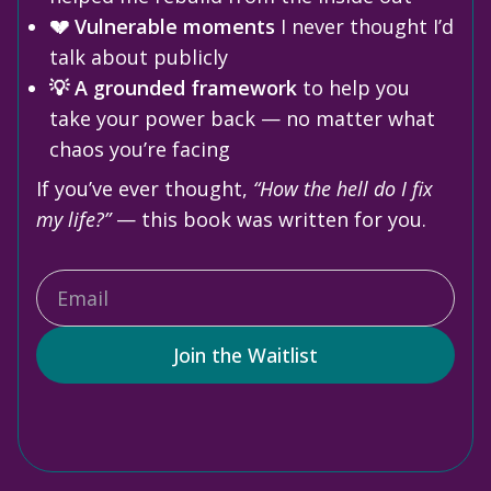
💔 Vulnerable moments
I never thought I’d
talk about publicly
💡 A grounded framework
to help you
take your power back — no matter what
chaos you’re facing
If you’ve ever thought,
“How the hell do I fix
my life?”
— this book was written for you.
Join the Waitlist