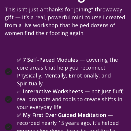
This isn’t just a “thanks for joining” throwaway
gift — it’s a real, powerful mini course I created
from a live workshop that helped dozens of
women find their footing again.
✅
7 Self-Paced Modules
— covering the
core areas that help you reconnect
Physically, Mentally, Emotionally, and
Spiritually.
✅
Interactive Worksheets
— not just fluff;
real prompts and tools to create shifts in
your everyday life.
✅
My First Ever Guided Meditation
—
recorded nearly 15 years ago, it’s helped
women slow down, breathe, and finally