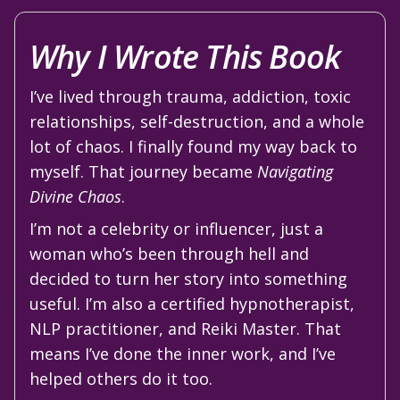
Why I Wrote This Book
I’ve lived through trauma, addiction, toxic
relationships, self-destruction, and a whole
lot of chaos. I finally found my way back to
myself. That journey became
Navigating
Divine Chaos
.
I’m not a celebrity or influencer, just a
woman who’s been through hell and
decided to turn her story into something
useful. I’m also a certified hypnotherapist,
NLP practitioner, and Reiki Master. That
means I’ve done the inner work, and I’ve
helped others do it too.