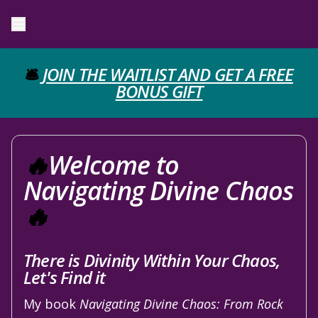
🛎️
JOIN THE WAITLIST AND GET A FREE
BONUS GIFT
🔥
Welcome to
Navigating Divine Chaos
🔥
There is Divinity Within Your Chaos,
Let's Find it
My book
Navigating Divine Chaos: From Rock