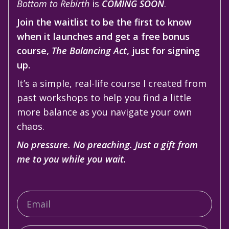
Bottom to Rebirth
is
COMING SOON
.
Join the waitlist to be the first to know
when it launches and get a free bonus
course,
The Balancing Act
, just for signing
up.
It’s a simple, real-life course I created from
past workshops to help you find a little
more balance as you navigate your own
chaos.
No pressure. No preaching. Just a gift from
me to you while you wait.