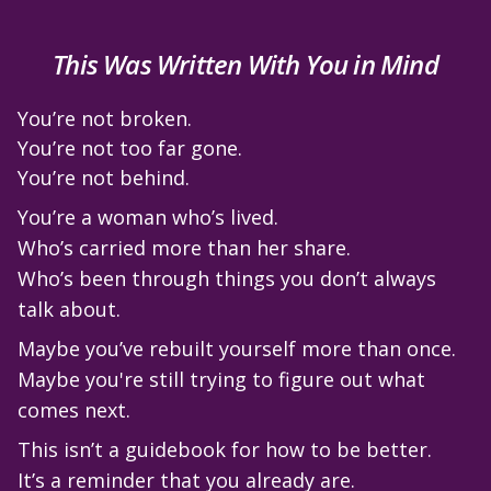
This Was Written With You in Mind
You’re not broken.
You’re not too far gone.
You’re not behind.
You’re a woman who’s lived.
Who’s carried more than her share.
Who’s been through things you don’t always
talk about.
Maybe you’ve rebuilt yourself more than once.
Maybe you're still trying to figure out what
comes next.
This isn’t a guidebook for how to be better.
It’s a reminder that you already are.