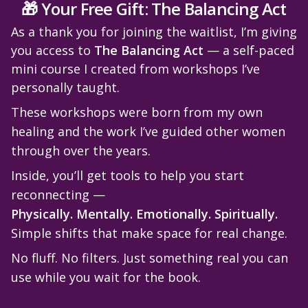
🎁 Your Free Gift: The Balancing Act
As a thank you for joining the waitlist, I’m giving
you access to
The Balancing Act
— a self-paced
mini course I created from workshops I’ve
personally taught.
These workshops were born from my own
healing and the work I’ve guided other women
through over the years.
Inside, you’ll get tools to help you start
reconnecting —
Physically. Mentally. Emotionally. Spiritually.
Simple shifts that make space for real change.
No fluff. No filters. Just something real you can
use while you wait for the book.