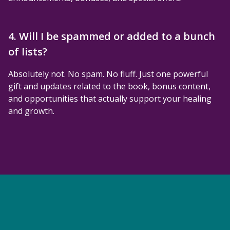
4. Will I be spammed or added to a bunch
of lists?
Absolutely not. No spam. No fluff. Just one powerful
gift and updates related to the book, bonus content,
and opportunities that actually support your healing
and growth.