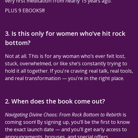
very first meditation from nearly 15 years ago.
PLUS 9 EBOOKS!!!
3. Is this only for women who’ve hit rock
bottom?
Not at all. This is for any woman who’s ever felt lost,
stuck, overwhelmed, or like she’s constantly trying to
hold it all together. If you're craving real talk, real tools,
and real transformation — you're in the right place.
2. When does the book come out?
Navigating Divine Chaos: From Rock Bottom to Rebirth
is
coming soon! By signing up, you’ll be the first to know
the exact launch date — and you’ll get early access to
announcements, bonuses, and special offers.