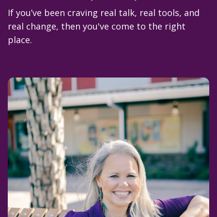
If you’ve been craving real talk, real tools, and
real change, then you've come to the right
place.