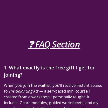
❓ FAQ Section
1. What exactly is the free gift I get for
joining?
When you join the waitlist, you’ll receive instant access
to
The Balancing Act
— a self-paced mini course I
created from a workshop I personally taught. It
includes 7 core modules, guided worksheets, and my