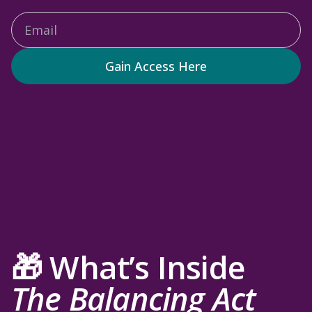
Gain Access Here
🎁 What’s Inside
The Balancing Act